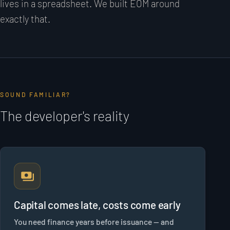
lives in a spreadsheet. We built EOM around
exactly that.
SOUND FAMILIAR?
The developer's reality
Capital comes late, costs come early
You need finance years before issuance — and