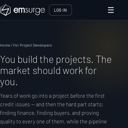
☰
LOG IN
Home
/ For Project Developers
You build the projects. The
market should work for
you.
Years of work go into a project before the first
credit issues — and then the hard part starts:
finding finance, finding buyers, and proving
quality to every one of them, while the pipeline