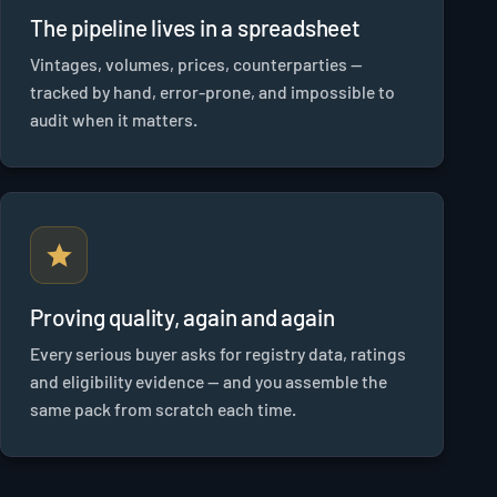
The pipeline lives in a spreadsheet
Vintages, volumes, prices, counterparties —
tracked by hand, error-prone, and impossible to
audit when it matters.
Proving quality, again and again
Every serious buyer asks for registry data, ratings
and eligibility evidence — and you assemble the
same pack from scratch each time.