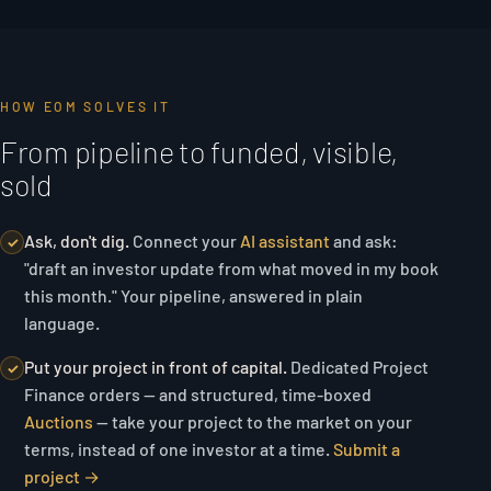
HOW EOM SOLVES IT
From pipeline to funded, visible,
sold
Ask, don't dig.
Connect your
AI assistant
and ask:
✓
"draft an investor update from what moved in my book
this month."
Your pipeline, answered in plain
language.
Put your project in front of capital.
Dedicated Project
✓
Finance orders — and structured, time-boxed
Auctions
— take your project to the market on your
terms, instead of one investor at a time.
Submit a
project →