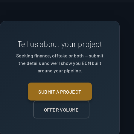
Tell us about your project
Seeking finance, offtake or both — submit
the details and we'll show you EOM built
around your pipeline.
SUBMIT A PROJECT
OFFER VOLUME