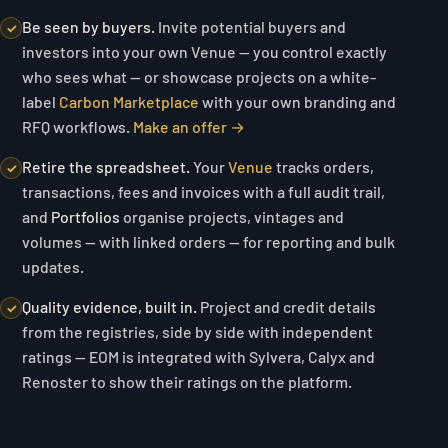
Be seen by buyers.
Invite potential buyers and
✓
investors into your own Venue — you control exactly
who sees what — or showcase projects on a white-
label
Carbon Marketplace
with your own branding and
RFQ workflows.
Make an offer →
Retire the spreadsheet.
Your
Venue
tracks orders,
✓
transactions, fees and invoices with a full audit trail,
and
Portfolios
organise projects, vintages and
volumes — with linked orders — for reporting and bulk
updates.
Quality evidence, built in.
Project and credit details
✓
from the registries, side by side with independent
ratings — EOM is integrated with Sylvera, Calyx and
Renoster to show their ratings on the platform.