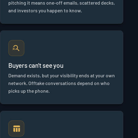
pitching it means one-off emails, scattered decks,
and investors you happen to know.
Buyers can't see you
Demand exists, but your visibility ends at your own
network. Offtake conversations depend on who
picks up the phone.