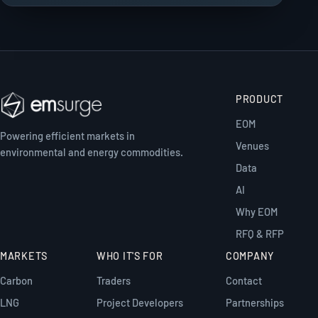
PRODUCT
EOM
Powering efficient markets in
Venues
environmental and energy commodities.
Data
AI
Why EOM
RFQ & RFP
MARKETS
WHO IT'S FOR
COMPANY
Carbon
Traders
Contact
LNG
Project Developers
Partnerships