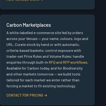
Carbon Marketplaces
A white-labelled e-commerce site fed by orders
across your Venues — your name, colours, logo and
URL. Curate stock by hand or with automatic,
criteria-based baskets; control exposure with
trader-set Price Rules and Volume Rules; handle
enquiries through built-in
RFQ and RFP workflows
.
Available for Carbon today, and for Biodiversity
and other markets tomorrow — we build tools
tailored for each market we enter rather than
forcing a market to fit existing technology.
CONTACT FOR PRICING →