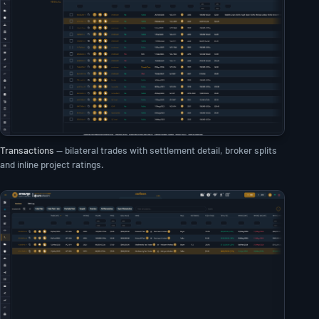
Transactions
— bilateral trades with settlement detail, broker splits
and inline project ratings.