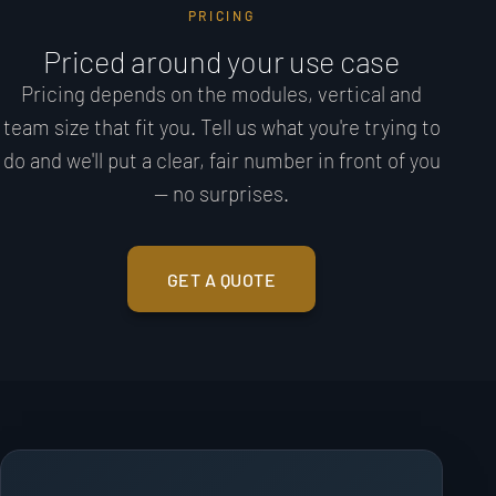
PRICING
Priced around your use case
Pricing depends on the modules, vertical and
team size that fit you. Tell us what you're trying to
do and we'll put a clear, fair number in front of you
— no surprises.
GET A QUOTE