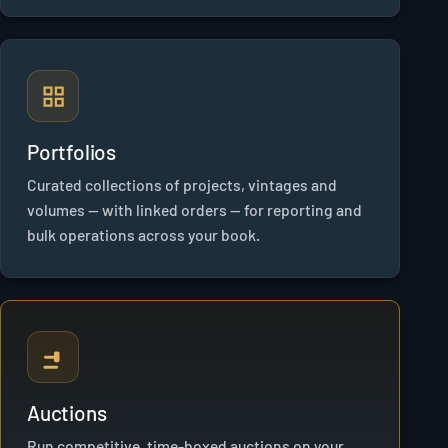
Portfolios
Curated collections of projects, vintages and
volumes — with linked orders — for reporting and
bulk operations across your book.
Auctions
Run competitive, time-boxed auctions on your