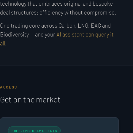
technology that embraces original and bespoke
deal structures: efficiency without compromise.
One trading core across Carbon, LNG, EAC and
Biodiversity — and your
AI assistant can query it
all
.
ACCESS
Get on the market
FREE · EMSTREAM CLIENTS