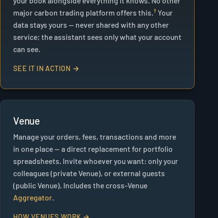
your book alongside everything it knows. No other
major carbon trading platform offers this.
Your
data stays yours — never shared with any other
service; the assistant sees only what your account
can see.
SEE IT IN ACTION →
Venue
Manage your orders, fees, transactions and more
in one place — a direct replacement for portfolio
spreadsheets. Invite whoever you want: only your
colleagues (private Venue), or external guests
(public Venue). Includes the cross-Venue
Aggregator
.
HOW VENUES WORK →