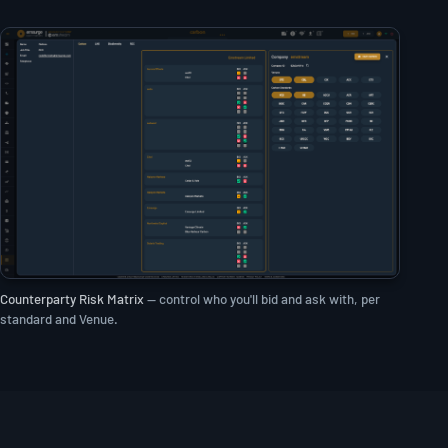
Counterparty Risk Matrix
— control who you'll bid and ask with, per
standard and Venue.