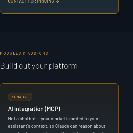
CONTACT FOR PRICING →
MODULES & ADD-ONS
Build out your platform
AI-NATIVE
AI integration (MCP)
Not a chatbot — your market is added to your
assistant's context, so Claude can reason about