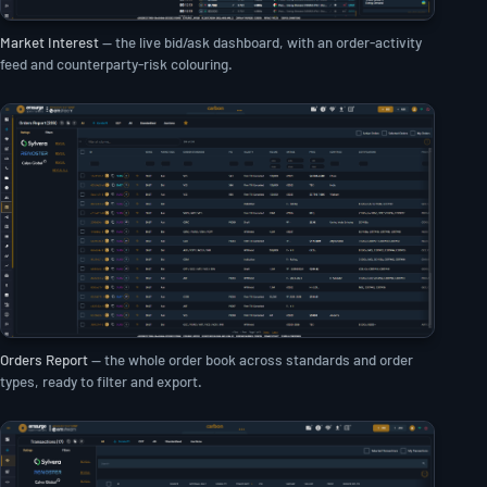
Market Interest
— the live bid/ask dashboard, with an order-activity
feed and counterparty-risk colouring.
Orders Report
— the whole order book across standards and order
types, ready to filter and export.