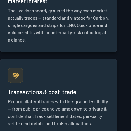
Market Interest
The live dashboard, grouped the way each market
actually trades — standard and vintage for Carbon,
single cargoes and strips for LNG. Quick price and
volume edits, with counterparty-risk colouring at
a glance.
Transactions & post-trade
Record bilateral trades with fine-grained visibility
— from public price and volume down to private &
confidential. Track settlement dates, per-party
settlement details and broker allocations.