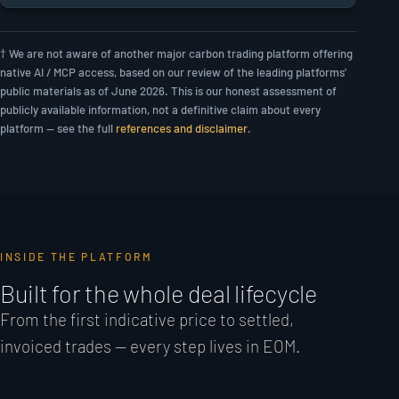
† We are not aware of another major carbon trading platform offering
native AI / MCP access, based on our review of the leading platforms'
public materials as of June 2026. This is our honest assessment of
publicly available information, not a definitive claim about every
platform — see the full
references and disclaimer
.
INSIDE THE PLATFORM
Built for the whole deal lifecycle
From the first indicative price to settled,
invoiced trades — every step lives in EOM.