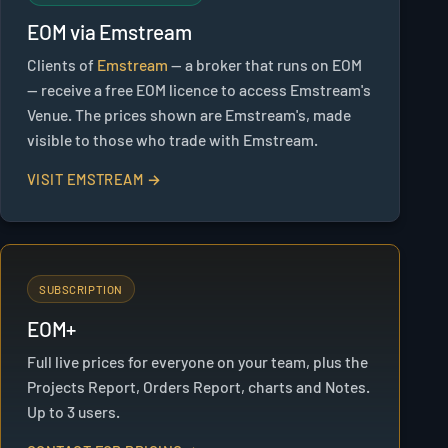
EOM via Emstream
Clients of
Emstream
— a broker that runs on EOM
— receive a free EOM licence to access Emstream's
Venue. The prices shown are Emstream's, made
visible to those who trade with Emstream.
VISIT EMSTREAM →
SUBSCRIPTION
EOM+
Full live prices for everyone on your team, plus the
Projects Report, Orders Report, charts and Notes.
Up to 3 users.