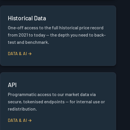
Historical Data
One-off access to the full historical price record
from 2021 to today — the depth you need to back-
test and benchmark.
DATA & AI →
API
Programmatic access to our market data via
secure, tokenised endpoints — for internal use or
redistribution.
DATA & AI →