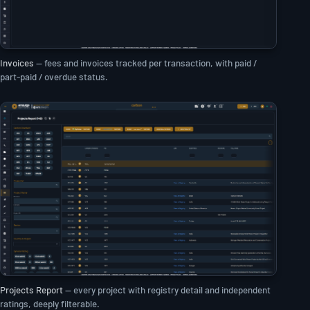
Invoices
— fees and invoices tracked per transaction, with paid /
part-paid / overdue status.
Projects Report
— every project with registry detail and independent
ratings, deeply filterable.