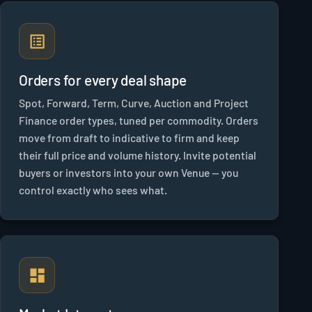
Orders for every deal shape
Spot, Forward, Term, Curve, Auction and Project
Finance order types, tuned per commodity. Orders
move from draft to indicative to firm and keep
their full price and volume history. Invite potential
buyers or investors into your own Venue — you
control exactly who sees what.