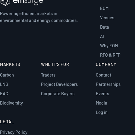
EOM
Powering efficient markets in
Venues
environmental and energy commodities.
Data
AI
Why EOM
RFQ & RFP
MARKETS
WHO IT'S FOR
COMPANY
Carbon
Traders
Contact
LNG
Project Developers
Partnerships
EAC
Corporate Buyers
Events
Biodiversity
Media
Log in
LEGAL
Privacy Policy