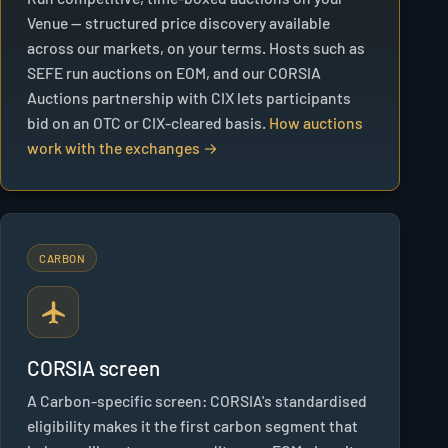
Venue — structured price discovery available
across our markets, on your terms. Hosts such as
SEFE run auctions on EOM, and our CORSIA
Auctions partnership with CIX lets participants
bid on an OTC or CIX-cleared basis.
How auctions
work with the exchanges →
CARBON
CORSIA screen
A Carbon-specific screen: CORSIA's standardised
eligibility makes it the first carbon segment that