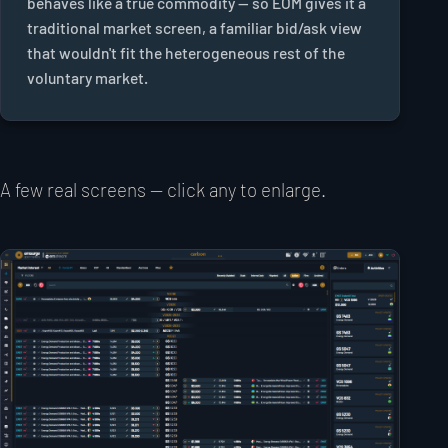
behaves like a true commodity — so EOM gives it a
traditional market screen, a familiar bid/ask view
that wouldn't fit the heterogeneous rest of the
voluntary market.
A few real screens — click any to enlarge.