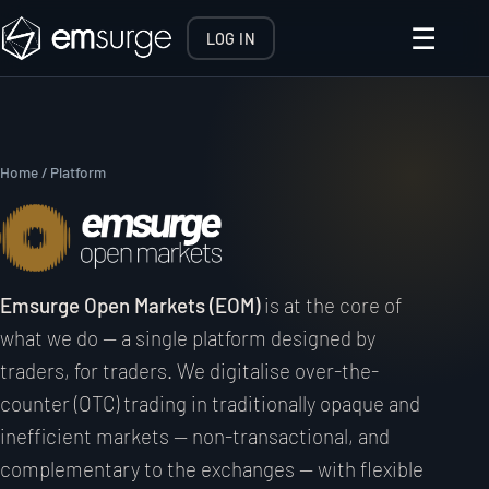
☰
LOG IN
Home
/ Platform
Emsurge Open Markets (EOM)
is at the core of
what we do — a single platform designed by
traders, for traders. We digitalise over-the-
counter (OTC) trading in traditionally opaque and
inefficient markets — non-transactional, and
complementary to the exchanges — with flexible