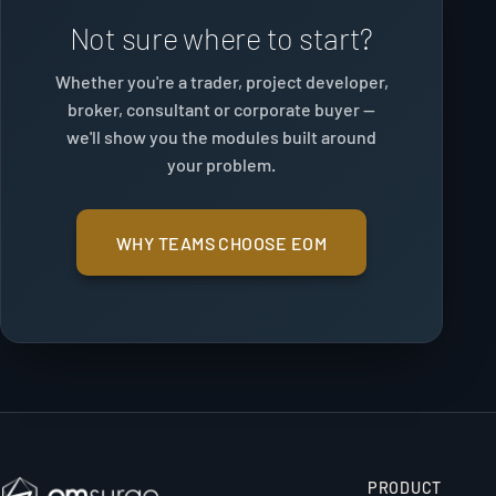
Not sure where to start?
Whether you're a trader, project developer,
broker, consultant or corporate buyer —
we'll show you the modules built around
your problem.
WHY TEAMS CHOOSE EOM
PRODUCT