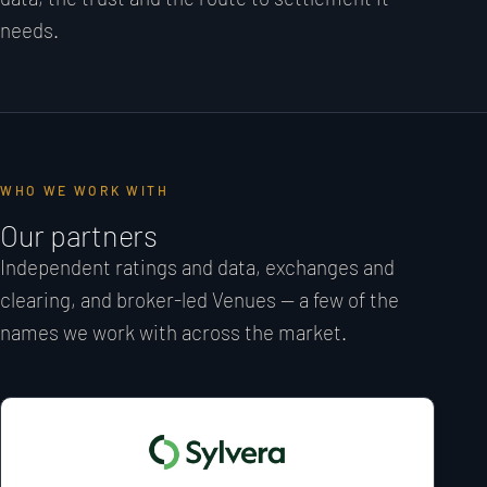
needs.
WHO WE WORK WITH
Our partners
Independent ratings and data, exchanges and
clearing, and broker-led Venues — a few of the
names we work with across the market.