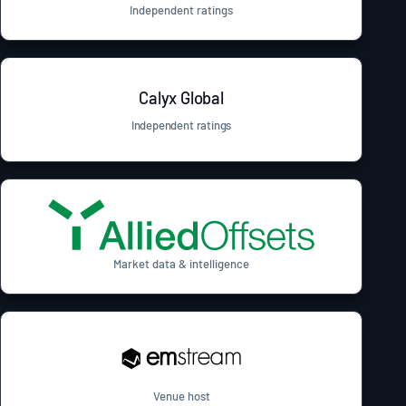
Independent ratings
Calyx Global
Independent ratings
Market data & intelligence
Venue host