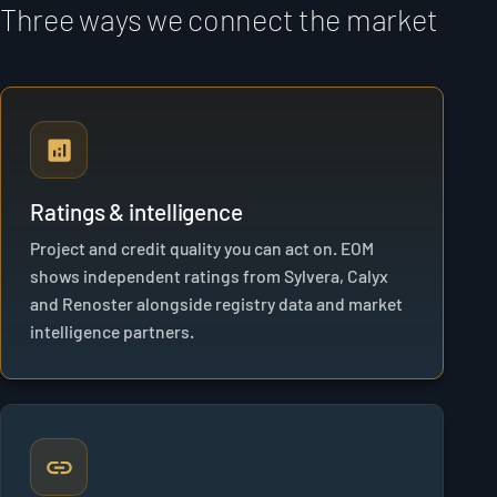
Three ways we connect the market
Ratings & intelligence
Project and credit quality you can act on. EOM
shows independent ratings from Sylvera, Calyx
and Renoster alongside registry data and market
intelligence partners.