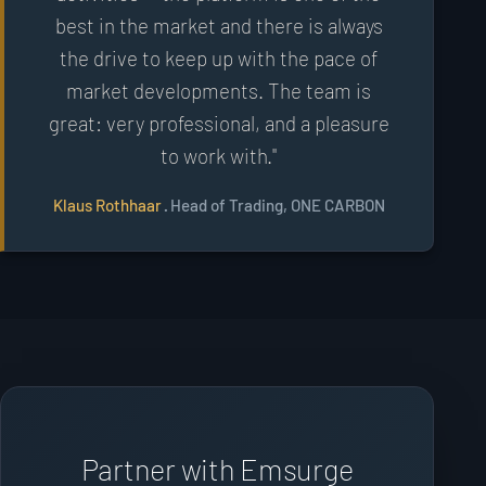
best in the market and there is always
the drive to keep up with the pace of
market developments. The team is
great: very professional, and a pleasure
to work with."
Klaus Rothhaar
· Head of Trading, ONE CARBON
Partner with Emsurge