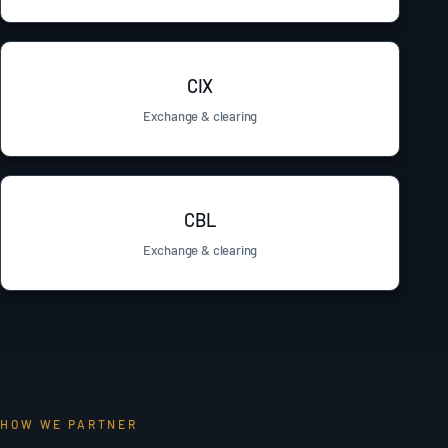
CIX
Exchange & clearing
CBL
Exchange & clearing
HOW WE PARTNER