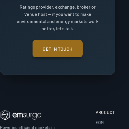
Ratings provider, exchange, broker or
Venue host — if you want to make
environmental and energy markets work
better, let's talk.
GET IN TOUCH
PRODUCT
EOM
Powering efficient markets in