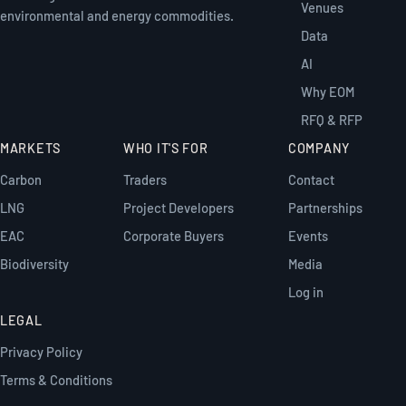
Venues
environmental and energy commodities.
Data
AI
Why EOM
RFQ & RFP
MARKETS
WHO IT'S FOR
COMPANY
Carbon
Traders
Contact
LNG
Project Developers
Partnerships
EAC
Corporate Buyers
Events
Biodiversity
Media
Log in
LEGAL
Privacy Policy
Terms & Conditions