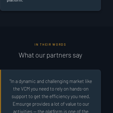
IN THEIR WORDS
What our partners say
"In a dynamic and challenging market like
the VCM you need to rely on hands-on
support to get the efficiency you need.
Emsurge provides a lot of value to our
activities — the platform is one of the