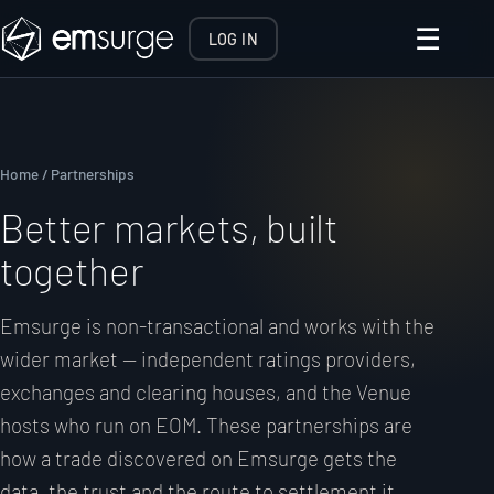
☰
LOG IN
Home
/ Partnerships
Better markets, built
together
Emsurge is non-transactional and works with the
wider market — independent ratings providers,
exchanges and clearing houses, and the Venue
hosts who run on EOM. These partnerships are
how a trade discovered on Emsurge gets the
data, the trust and the route to settlement it