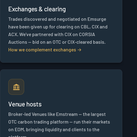
Exchanges & clearing
Trades discovered and negotiated on Emsurge
have been given up for clearing on CBL, CIX and
ACX. We've partnered with CIX on CORSIA
Auctions — bid on an OTC or CIX-cleared basis.
How we complement exchanges →
Venue hosts
Broker-led Venues like Emstream — the largest
OTC carbon trading platform — run their markets
on EOM, bringing liquidity and clients to the
platform.