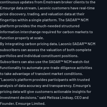
continuous updates from Emstream broker clients to the
Emsurge data stream, Laconic customers have real-time
price discovery, trading, and valuation data at their
fingertips within a single platform. The SADAR™ NCM
platform provides the much-needed structured
information interchange required for carbon markets to
function properly at scale.
By integrating carbon pricing data, Laconic SADAR™ NCM
subscribers can assess the valuation of both complete
portfolios and individual constituent positions.
Subscribers can also use the SADAR™ NCM watch-list
functionality to automate pre-trade diligence activities
to take advantage of transient market conditions.
"Laconic's platform provides participants with trusted
analysis of data accuracy and transparency. Emsurge's
pricing data will give customers actionable insights for
investment decisions," said Melissa Lindsay, CEO and
Founder, Emsurge Limited.