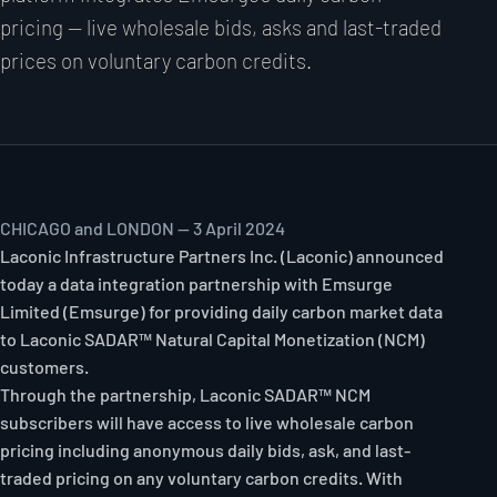
pricing — live wholesale bids, asks and last-traded
prices on voluntary carbon credits.
CHICAGO and LONDON — 3 April 2024
Laconic Infrastructure Partners Inc. (Laconic) announced
today a data integration partnership with Emsurge
Limited (Emsurge) for providing daily carbon market data
to Laconic SADAR™ Natural Capital Monetization (NCM)
customers.
Through the partnership, Laconic SADAR™ NCM
subscribers will have access to live wholesale carbon
pricing including anonymous daily bids, ask, and last-
traded pricing on any voluntary carbon credits. With