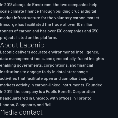
in 2018 alongside Emstream, the two companies help
scale climate finance through building crucial digital
market infrastructure for the voluntary carbon market.
Emsurge has facilitated the trade of over 10 million
tonnes of carbon and has over 130 companies and 350
projects listed on the platform.
About Laconic
Laconic delivers accurate environmental intelligence,
data management tools, and geospatially-fused insights
enabling governments, corporations, and financial
institutions to engage fairly in data interchange
activities that facilitate open and compliant capital
markets activity in carbon-linked instruments. Founded
in 2019, the company is a Public Benefit Corporation
headquartered in Chicago, with offices in Toronto,
London, Singapore, and Bali.
Media contact