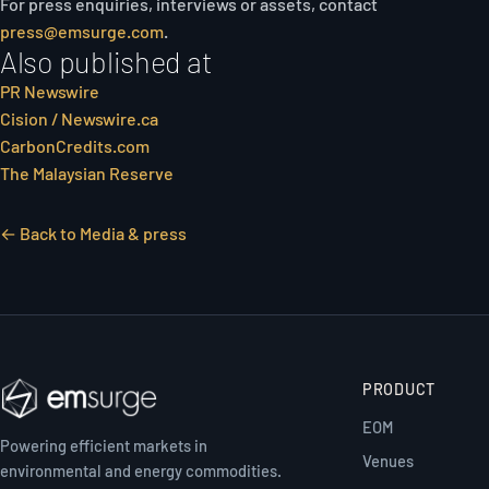
For press enquiries, interviews or assets, contact
press@emsurge.com
.
Also published at
PR Newswire
Cision / Newswire.ca
CarbonCredits.com
The Malaysian Reserve
← Back to Media & press
PRODUCT
EOM
Powering efficient markets in
Venues
environmental and energy commodities.