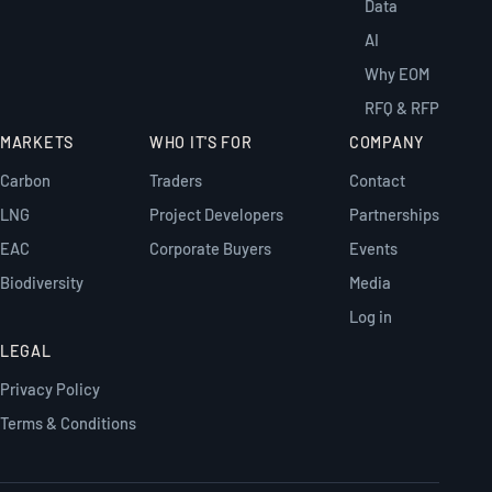
Data
AI
Why EOM
RFQ & RFP
MARKETS
WHO IT'S FOR
COMPANY
Carbon
Traders
Contact
LNG
Project Developers
Partnerships
EAC
Corporate Buyers
Events
Biodiversity
Media
Log in
LEGAL
Privacy Policy
Terms & Conditions