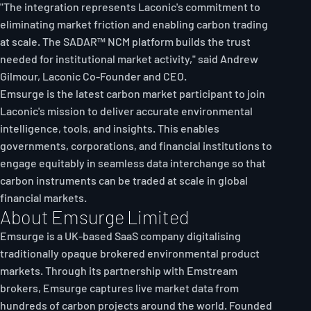
"The integration represents Laconic's commitment to
eliminating market friction and enabling carbon trading
at scale. The SADAR™ NCM platform builds the trust
needed for institutional market activity," said Andrew
Gilmour, Laconic Co-Founder and CEO.
Emsurge is the latest carbon market participant to join
Laconic's mission to deliver accurate environmental
intelligence, tools, and insights. This enables
governments, corporations, and financial institutions to
engage equitably in seamless data interchange so that
carbon instruments can be traded at scale in global
financial markets.
About Emsurge Limited
Emsurge is a UK-based SaaS company digitalising
traditionally opaque brokered environmental product
markets. Through its partnership with Emstream
brokers, Emsurge captures live market data from
hundreds of carbon projects around the world. Founded