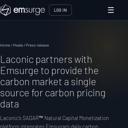
☰
LOG IN
Home
/
Media
/ Press release
Laconic partners with
Emsurge to provide the
carbon market a single
source for carbon pricing
data
Laconic's SADAR™ Natural Capital Monetization
platform integrates Emsurge's daily carbon